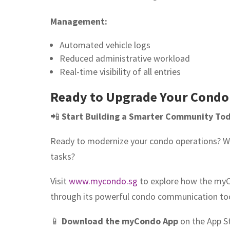
Management:
Automated vehicle logs
Reduced administrative workload
Real-time visibility of all entries
Ready to Upgrade Your Condo
📲
Start Building a Smarter Community To
Ready to modernize your condo operations? W
tasks?
Visit
www.mycondo.sg
to explore how the my
through its powerful condo communication too
📱
Download the myCondo App
on the App S