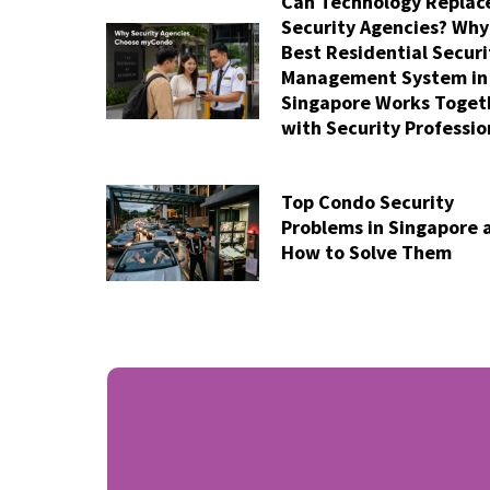
Can Technology Replac
Security Agencies? Why
Best Residential Securi
Management System in
Singapore Works Toget
with Security Professio
Top Condo Security
Problems in Singapore 
How to Solve Them