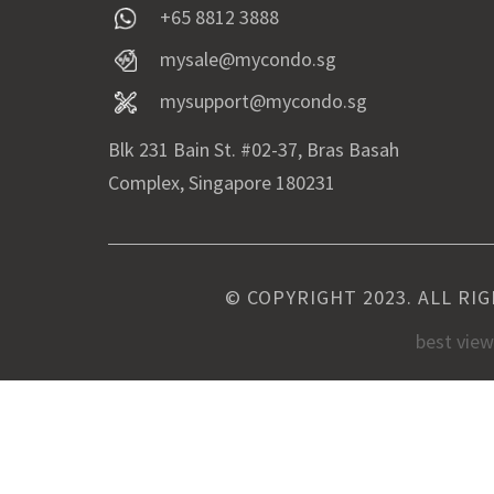
+65 8812 3888
mysale@mycondo.sg
mysupport@mycondo.sg
Blk 231 Bain St. #02-37, Bras Basah
Complex, Singapore 180231
© COPYRIGHT 2023. ALL RI
best vie