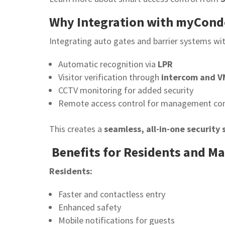
Why Integration with myCond
Integrating auto gates and barrier systems wi
Automatic recognition via
LPR
Visitor verification through
intercom and V
CCTV monitoring for added security
Remote access control for management co
This creates a
seamless, all-in-one security
Benefits for Residents and 
Residents:
Faster and contactless entry
Enhanced safety
Mobile notifications for guests