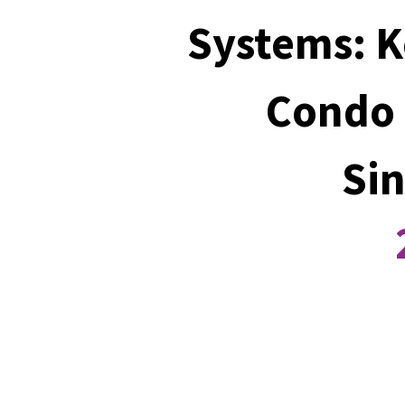
Systems: K
Condo 
Si