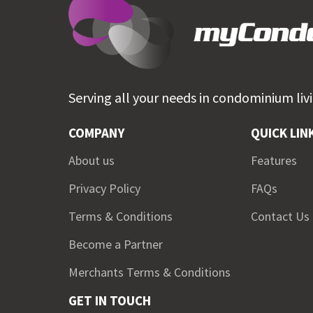
Serving all your needs in
condominium livi
COMPANY
QUICK LIN
About us
Features
Privacy Policy
FAQs
Terms & Conditions
Contact Us
Become a Partner
Merchants Terms & Conditions
GET IN TOUCH