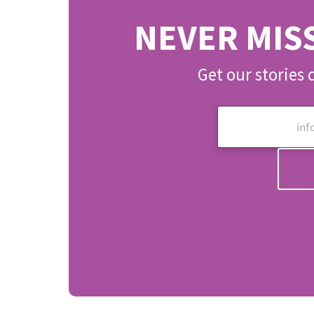
NEVER MIS
Get our stories 
E
m
a
i
l
*