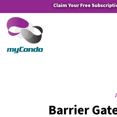
Claim Your Free Subscripti
Barrier Gat