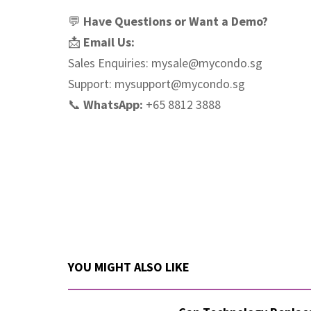
💬
Have Questions or Want a Demo?
📩
Email Us:
Sales Enquiries:
mysale@mycondo.sg
Support:
mysupport@mycondo.sg
📞
WhatsApp:
+65 8812 3888
YOU MIGHT ALSO LIKE