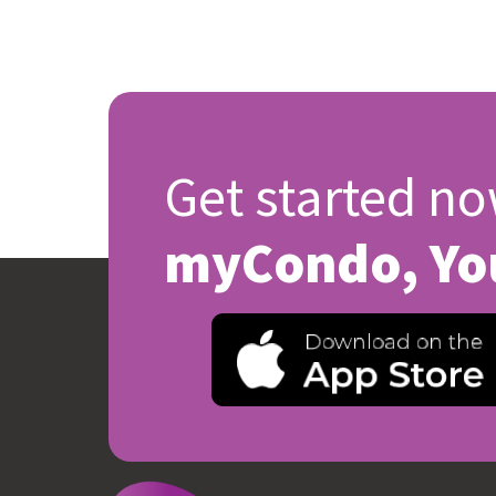
Get started no
myCondo, Yo