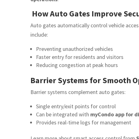
How Auto Gates Improve Secu
Auto gates automatically control vehicle acce
include:
Preventing unauthorized vehicles
Faster entry for residents and visitors
Reducing congestion at peak hours
Barrier Systems for Smooth O
Barrier systems complement auto gates:
Single entry/exit points for control
Can be integrated with
myCondo app for di
Provides real-time logs for management
Learn more about smart access control from
S