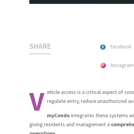
SHARE
Facebook
Instagram
V
ehicle access is a critical aspect of con
regulate entry, reduce unauthorized ac
myCondo
integrates these systems w
giving residents and management a
comprehen
operations
.