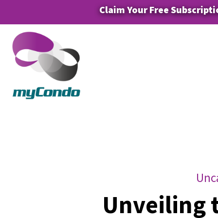
Claim Your Free Subscripti
Unc
Unveiling 