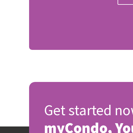
Get started no
myCondo, Yo