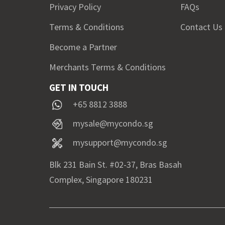
Privacy Policy
FAQs
Terms & Conditions
Contact Us
Become a Partner
Merchants Terms & Conditions
GET IN TOUCH
+65 8812 3888
mysale@mycondo.sg
mysupport@mycondo.sg
Blk 231 Bain St. #02-37, Bras Basah
Complex, Singapore 180231