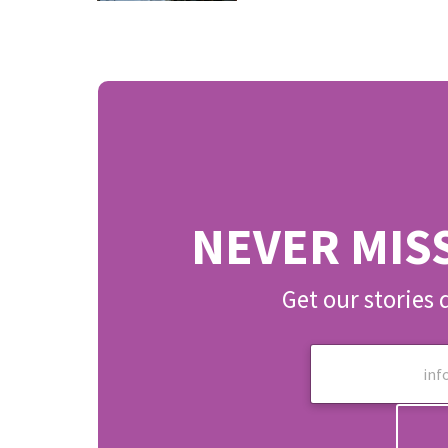
NEVER MIS
Get our stories 
E
m
a
i
l
*