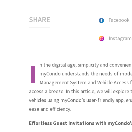
SHARE
Facebook
Instagram
I
n the digital age, simplicity and convenien
myCondo understands the needs of modern 
Management System and Vehicle Access fe
access a breeze. In this article, we will explore
vehicles using myCondo’s user-friendly app, ens
ease and efficiency.
Effortless Guest Invitations with myCondo