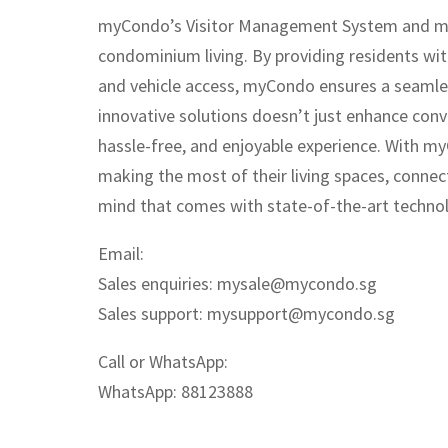
myCondo’s Visitor Management System and myVe
condominium living. By providing residents wit
and vehicle access, myCondo ensures a seamles
innovative solutions doesn’t just enhance conv
hassle-free, and enjoyable experience. With m
making the most of their living spaces, connec
mind that comes with state-of-the-art technolo
Email:
Sales enquiries:
mysale@mycondo.sg
Sales support:
mysupport@mycondo.sg
Call or WhatsApp:
WhatsApp: 88123888