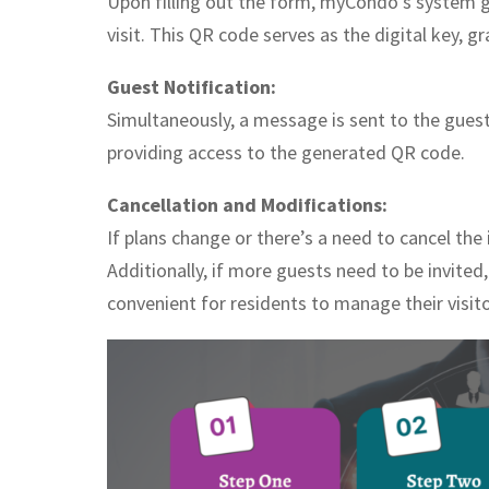
Upon filling out the form, myCondo’s system 
visit. This QR code serves as the digital key, 
Guest Notification:
Simultaneously, a message is sent to the guest
providing access to the generated QR code.
Cancellation and Modifications:
If plans change or there’s a need to cancel the 
Additionally, if more guests need to be invited
convenient for residents to manage their visitor