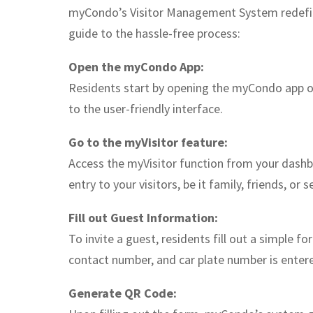
myCondo’s Visitor Management System redefine
guide to the hassle-free process:
Open the myCondo App:
Residents start by opening the myCondo app o
to the user-friendly interface.
Go to the myVisitor feature:
Access the myVisitor function from your dashbo
entry to your visitors, be it family, friends, or s
Fill out Guest Information:
To invite a guest, residents fill out a simple 
contact number, and car plate number is entere
Generate QR Code: