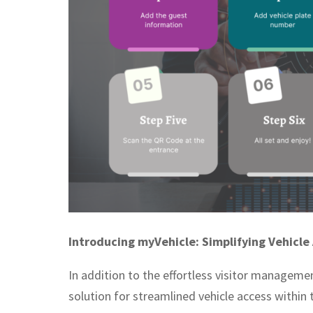
Introducing myVehicle: Simplifying Vehicle
In addition to the effortless visitor managem
solution for streamlined vehicle access within