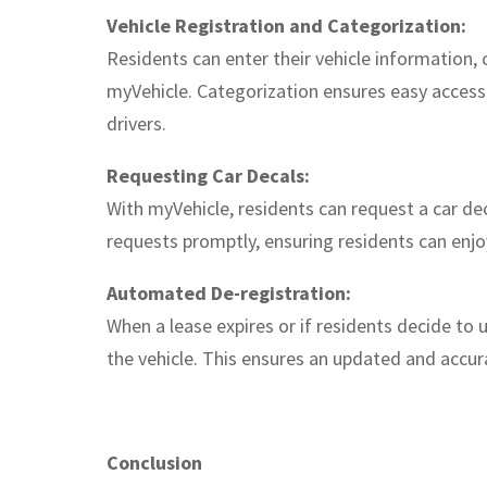
Vehicle Registration and Categorization:
Residents can enter their vehicle information,
myVehicle. Categorization ensures easy access
drivers.
Requesting Car Decals:
With myVehicle, residents can request a car de
requests promptly, ensuring residents can enj
Automated De-registration:
When a lease expires or if residents decide to 
the vehicle. This ensures an updated and accura
Conclusion