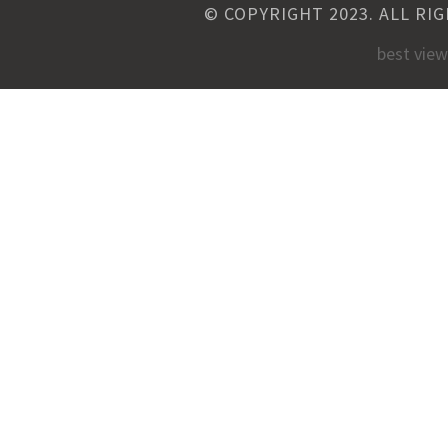
© COPYRIGHT 2023. ALL RI
best vie