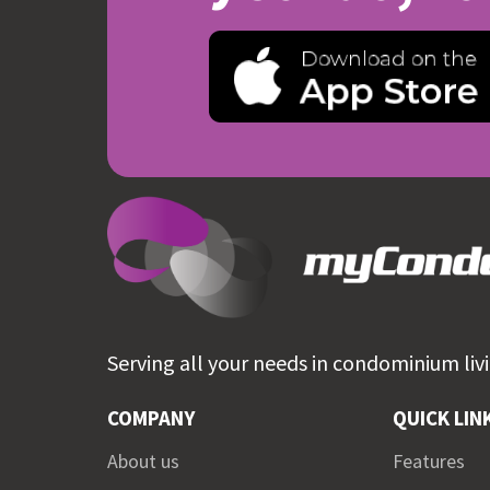
Serving all your needs in
condominium livi
COMPANY
QUICK LIN
About us
Features