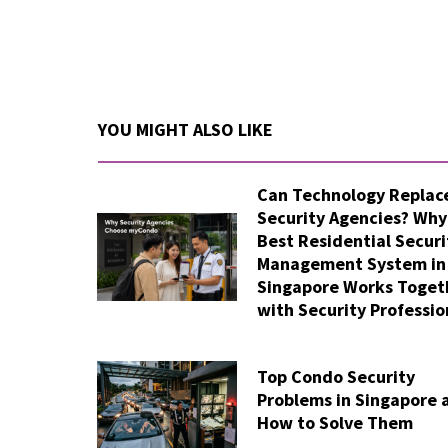
YOU MIGHT ALSO LIKE
Can Technology Replac
Security Agencies? Why
Best Residential Securi
Management System in
Singapore Works Toget
with Security Professio
Top Condo Security
Problems in Singapore 
How to Solve Them