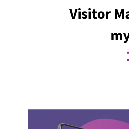
Visitor 
my